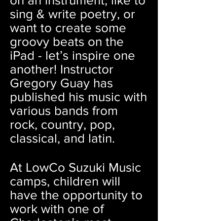
on an instrument, like to
sing & write poetry, or
want to create some
groovy beats on the
iPad - let’s inspire one
another! Instructor
Gregory Guay has
published his music with
various bands from
rock, country, pop,
classical, and latin.
At LowCo Suzuki Music
camps, children will
have the opportunity to
work with one of