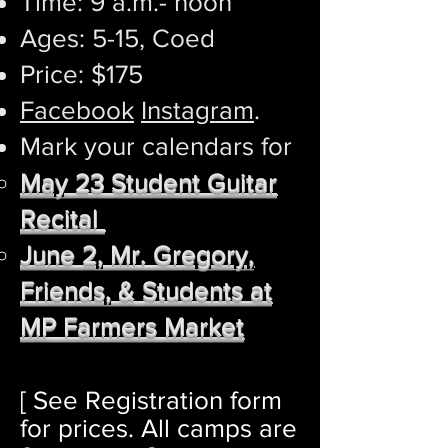
Time: 9 a.m.- noon
Ages: 5-15, Coed
Price: $175
Facebook
Instagram
.
​Mark your calendars for
May 23 Student Guitar
Recital
June 2, Mr. Gregory,
Friends, & Students at
MP Farmers Market
[ See Registration form
for prices.
All c
amps are