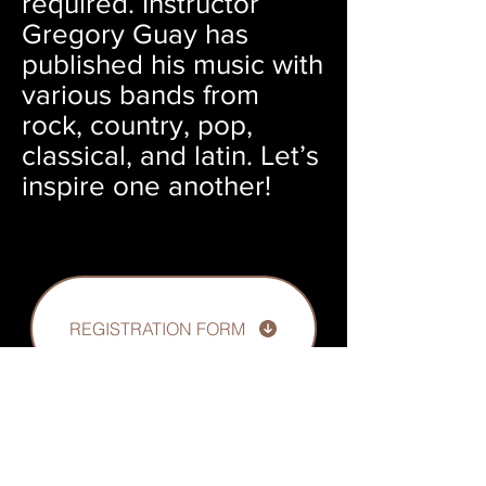
required. Instructor
Gregory Guay has
published his music with
various bands from
rock, country, pop,
classical, and latin. Let’s
inspire one another!
REGISTRATION FORM