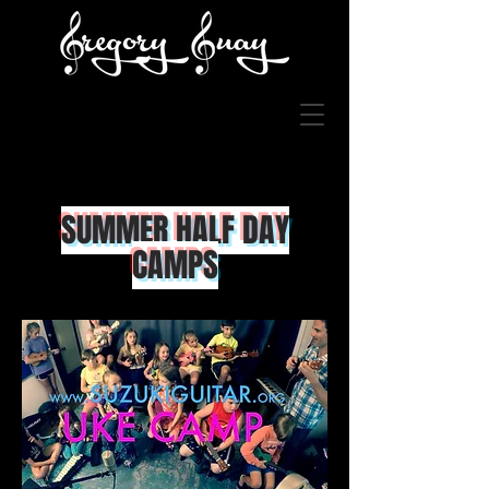
SUMMER HALF
DAY
CAMPS