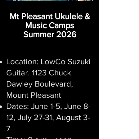
Mt Pleasant Ukulele &
Music Camps
Summer 2026
Location: ​LowCo Suzuki
Guitar. 1123 Chuck
Dawley Boulevard,
Mount Pleasant
Dates: ​June 1-5, June 8-
12, July 27-31, August 3-
7