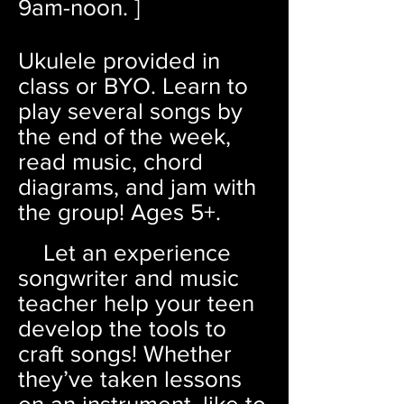
9am
-noon.
]
Ukulele provided in
class or BYO. Learn to
play several songs by
the end of the week,
read music, chord
diagrams, and jam with
the group! Ages 5+.
Let an experience
songwrite
r and music
teacher help your teen
develop the tools to
craft songs! Whether
they’ve taken lessons