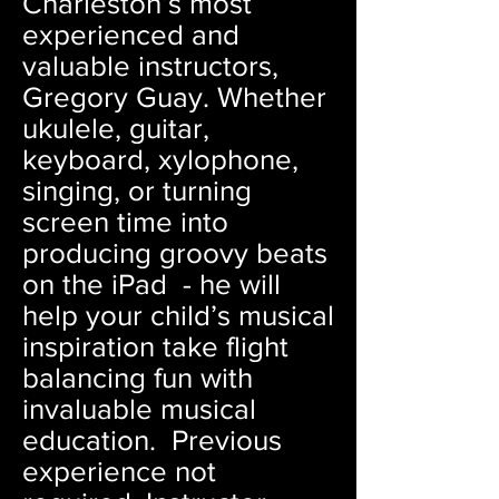
Charleston’s most
experienced and
valuable instructors,
Gregory Guay. Whether
ukulele, guitar,
keyboard, xylophone,
singing, or turning
screen time into
producing groovy beats
on the iPad - he will
help your child’s musical
inspiration take flight
balancing fun with
invaluable musical
education. Previous
experience not