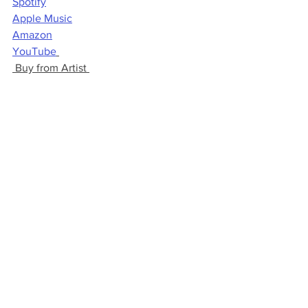
Spotify
Apple Music
Amazon
YouTube
 Buy from Artist 