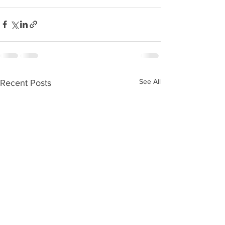
See All
Recent Posts