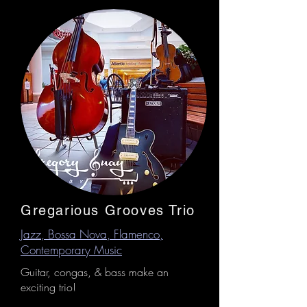
Gregarious Grooves Trio
Jazz, Bossa Nova, Flamenco,
Contemporary Music
Guitar, congas, & bass make an
exciting trio!