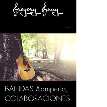
BANDAS &amperio;
COLABORACIONES