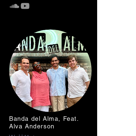
Banda del Alma, Feat.
Alva Anderson