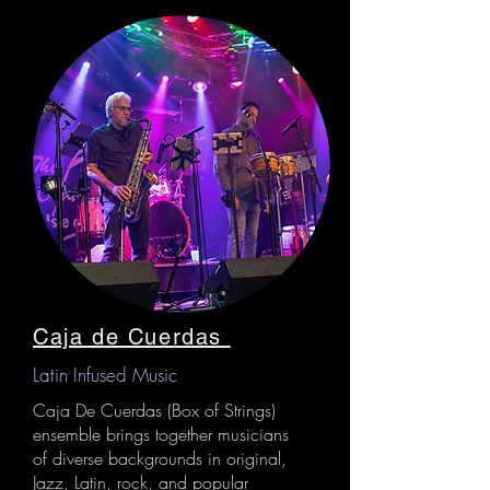
Caja de Cuerdas
Latin Infused Music
Caja De Cuerdas (Box of Strings)
ensemble brings together musicians
of diverse backgrounds in original,
Jazz, Latin, rock, and popular