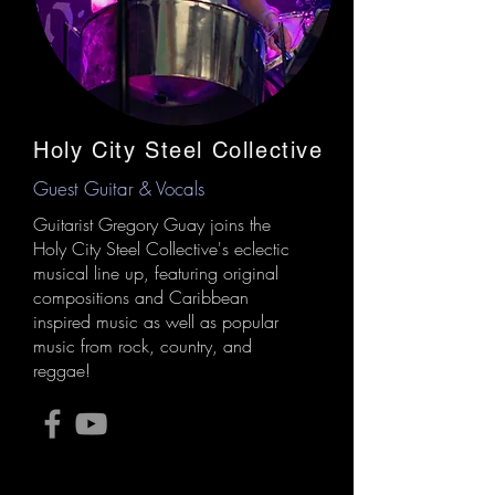
Holy City Steel Collective
Guest Guitar & Vocals
Guitarist Gregory Guay joins the
Holy City Steel Collective's eclectic
musical line up, featuring original
compositions and Caribbean
inspired music as well as popular
music from rock, country, and
reggae!