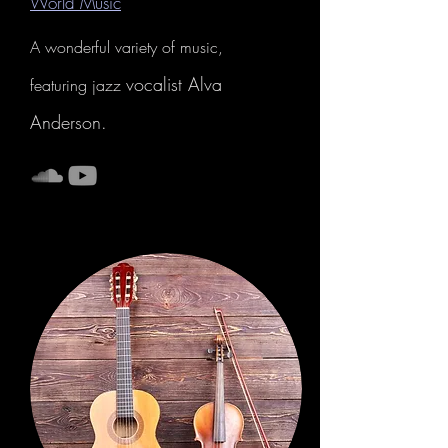
World Music
A wonderful variety of music,
vocalist Alva
featuring jazz
Anderson.