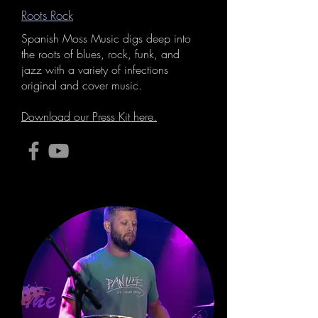
Roots Rock
Spanish Moss Music digs deep into
the roots of blues, rock, funk, and
jazz with a variety of infections
original and cover music.
Download our Press Kit here.