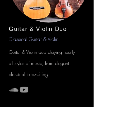
Guitar & Violin Duo
Classical Guitar & Violin
Guitar & Violin duo playing nearly
all styles of music, from elegant
exciting
classical to
Vea las próximas actuaciones, tanto en
solitario como en colaboración, en
el
CALENDARIO DE RENDIMIENTO
o visita