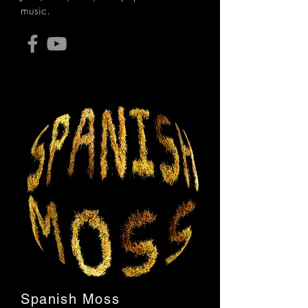
music.
Spanish Moss